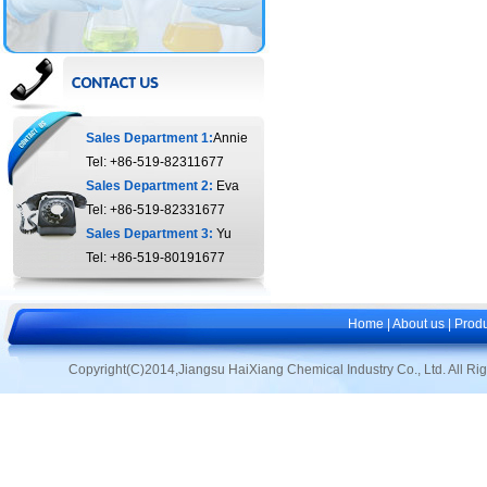
Sales Department 1:
Annie
Tel: +86-519-82311677
Sales Department 2:
Eva
Tel: +86-519-82331677
Sales Department 3:
Yu
Tel: +86-519-80191677
Home
|
About us
|
Produ
Copyright(C)2014,
Jiangsu HaiXiang Chemical Industry Co., Ltd.
All Ri