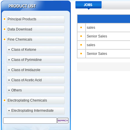
Principal Products
sales
Data Download
Senior Sales
Fine Chemicals
sales
•
Class of Ketone
Senior Sales
•
Class of Pyrimidine
•
Class of Imidazole
•
Class of Acetic Acid
•
Others
Electroplating Chemicals
•
Electroplating Intermediate