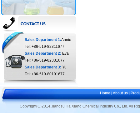
Sales Department 1:
Annie
Tel: +86-519-82311677
Sales Department 2:
Eva
Tel: +86-519-82331677
Sales Department 3:
Yu
Tel: +86-519-80191677
Home
|
About us
|
Produ
Copyright(C)2014,
Jiangsu HaiXiang Chemical Industry Co., Ltd.
All Ri