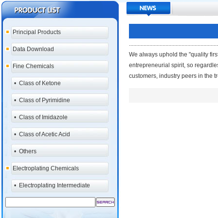
Principal Products
.............................................................
Data Download
We always uphold the "quality first
entrepreneurial spirit, so regardle
Fine Chemicals
customers, industry peers in the t
•
Class of Ketone
•
Class of Pyrimidine
•
Class of Imidazole
•
Class of Acetic Acid
•
Others
Electroplating Chemicals
•
Electroplating Intermediate