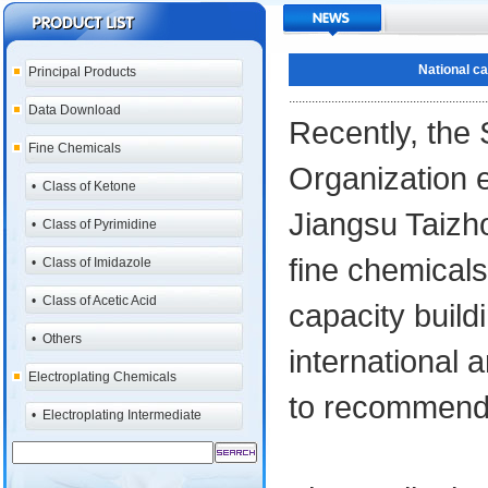
National ca
Principal Products
.............................................................
Data Download
Recently, the 
Fine Chemicals
Organization e
•
Class of Ketone
Jiangsu Taizho
•
Class of Pyrimidine
fine chemicals
•
Class of Imidazole
•
Class of Acetic Acid
capacity buil
•
Others
international
Electroplating Chemicals
to recommend 
•
Electroplating Intermediate