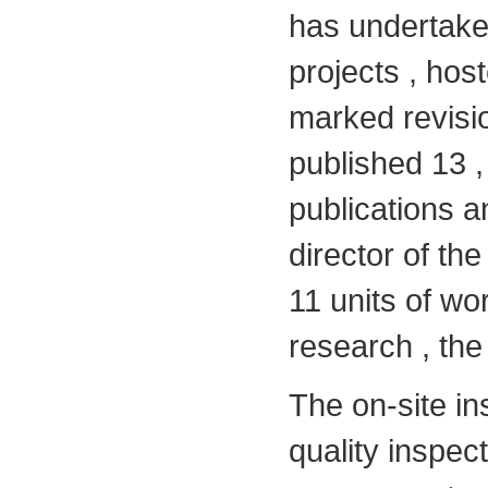
has undertake
projects , host
marked revisi
published 13 ,
publications a
director of t
11 units of wo
research , the
The on-site in
quality inspect