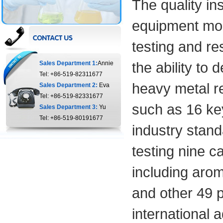
The quality i
equipment more
testing and r
the ability to
Sales Department 1:
Annie
Tel: +86-519-82311677
heavy metal res
Sales Department 2:
Eva
Tel: +86-519-82331677
such as 16 key
Sales Department 3:
Yu
Tel: +86-519-80191677
industry stand
testing nine c
including arom
and other 49 p
international 