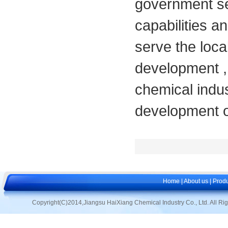
government se
capabilities a
serve the loca
development ,
chemical indus
development of
Home
|
About us
|
Produ
Copyright(C)2014,
Jiangsu HaiXiang Chemical Industry Co., Ltd.
All Ri