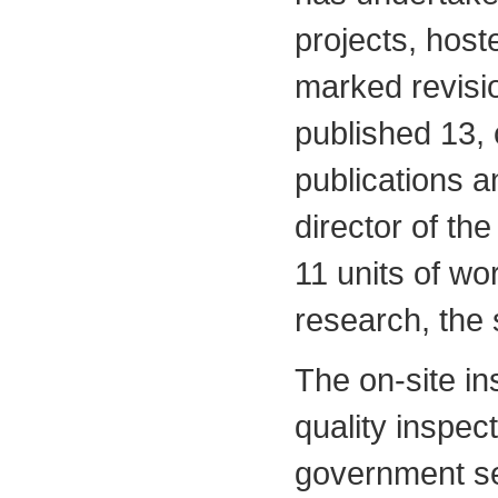
projects, hoste
marked revisi
published 13, 
publications a
director of t
11 units of wo
research, the 
The on-site in
quality inspect
government se