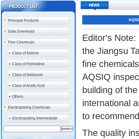
AQSIQ
Principal Products
.............................................................
Data Download
Editor's Note:
Fine Chemicals
the Jiangsu Ta
•
Class of Ketone
fine chemical
•
Class of Pyrimidine
AQSIQ inspect
•
Class of Imidazole
•
Class of Acetic Acid
building of t
•
Others
international
Electroplating Chemicals
to recommend
•
Electroplating Intermediate
The quality i