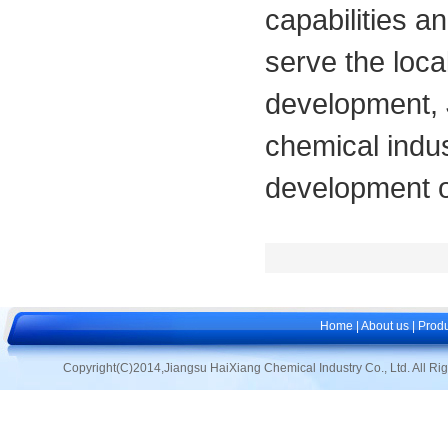
capabilities a
serve the loca
development, 
chemical indus
development o
Home
|
About us
|
Produ
Copyright(C)2014,
Jiangsu HaiXiang Chemical Industry Co., Ltd.
All Ri