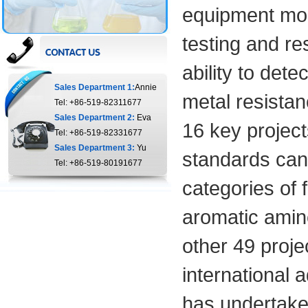
equipment more
testing and r
ability to det
Sales Department 1:
Annie
metal resistanc
Tel: +86-519-82311677
Sales Department 2:
Eva
16 key project
Tel: +86-519-82331677
Sales Department 3:
Yu
standards can 
Tel: +86-519-80191677
categories of 
aromatic amin
other 49 proje
international 
has undertake